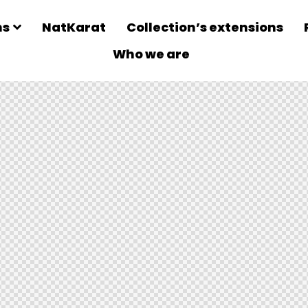
ns
NatKarat
Collection’s extensions
Who we are