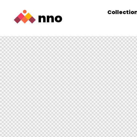
Collectio