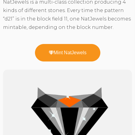
NatJewels is a multi-class collection producing 4
kinds of different stones. Every time the pattern
“d21” is in the block field 11, one NatJewels becomes
mintable, depending on the block number.
Mint NatJewels