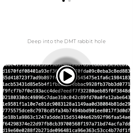
Deep into the DMT rabbit hole