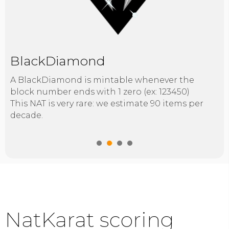
BlackDiamond
A BlackDiamond is mintable whenever the
block number ends with 1 zero (ex: 123450)
This NAT is very rare: we estimate 90 items per
decade.
1
2
3
4
NatKarat scoring