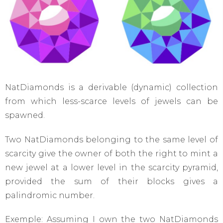
NatDiamonds is a derivable (dynamic) collection
from which less-scarce levels of jewels can be
spawned.
Two NatDiamonds belonging to the same level of
scarcity give the owner of both the right to mint a
new jewel at a lower level in the scarcity pyramid,
provided the sum of their blocks gives a
palindromic number.
Exemple: Assuming I own the two NatDiamonds