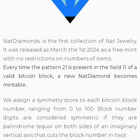
NatDiamonds is the first collection of Nat Jewelry.
It was released as March the 1st 2024 as a free mint
with no restrictions on numbers of items.
Every time the pattern
21
is present in the field 11 of a
valid bitcoin block, a new NatDiamond becomes
mintable.
We assign a symmetry score to each bitcoin block
number, ranging from 0 to 100. Block number
digits are considered symmetric if they are
palindrome (equal on both sides of an imaginary
vertical axis that cuts the block number in two).