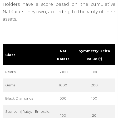
Holders have a score based on the cumulative
NatKarats they own, according to the rarity of their
assets.
Nat
Symmetry Delta
Class
Karats
Value (*)
Pearls
5000
1000
Gems
1000
200
Black Diamonds
500
100
Stones ([Ruby, Emerald,
100
20