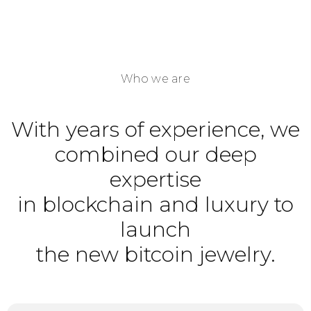
Who we are
With years of experience, we
combined our deep
expertise
in blockchain and luxury to
launch
the new bitcoin jewelry.