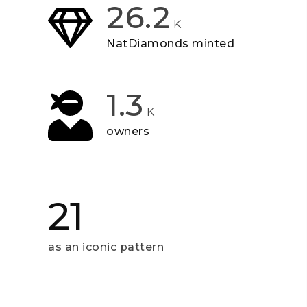
26.2
K
NatDiamonds minted
1.3
K
owners
21
as an iconic pattern