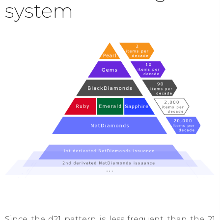
system​
Since the d21 pattern is less frequent than the 21