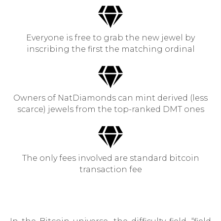
Everyone is free to grab the new jewel by
inscribing the first the matching ordinal
Owners of NatDiamonds can mint derived (less
scarce) jewels from the top-ranked DMT ones
The only fees involved are standard bitcoin
transaction fee