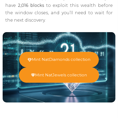
have
2,016 blocks
to exploit this wealth before
the window closes, and you’ll need to wait for
the next discovery.
Mint NatDiamonds collection
Mint NatJewels collection