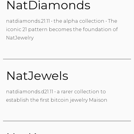
NatDiamonds
natdiamonds.21.11 • the alpha collection • The
iconic 21 pattern becomes the foundation of
NatJewelry
NatJewels
natdiamonds.d21.11 • a rarer collection to
establish the first bitcoin jewelry Maison