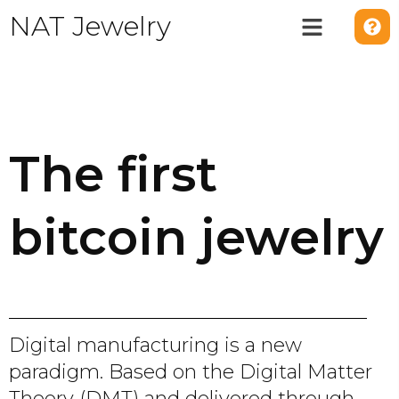
NAT Jewelry
The first
bitcoin jewelry
Digital manufacturing is a new
paradigm. Based on the Digital Matter
Theory (DMT) and delivered through