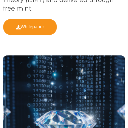
free mint.
Whitepaper