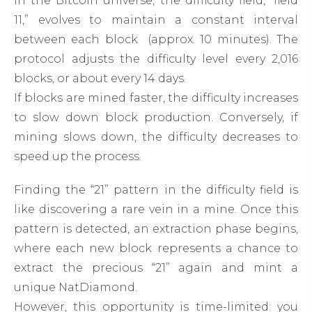
In the Bitcoin universe, the difficulty field, “field
11,” evolves to maintain a constant interval
between each block (approx. 10 minutes). The
protocol adjusts the difficulty level every 2,016
blocks, or about every 14 days.
If blocks are mined faster, the difficulty increases
to slow down block production. Conversely, if
mining slows down, the difficulty decreases to
speed up the process.
Finding the “21” pattern in the difficulty field is
like discovering a rare vein in a mine. Once this
pattern is detected, an extraction phase begins,
where each new block represents a chance to
extract the precious “21” again and mint a
unique NatDiamond.
However, this opportunity is time-limited: you