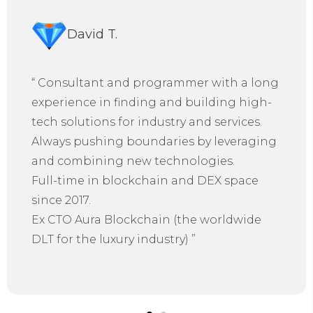
David T.
“
Consultant and programmer with a long
experience in finding and building high-
tech solutions for industry and services.
Always pushing boundaries by leveraging
and combining new technologies.
Full-time in blockchain and DEX space
since 2017.
Ex CTO Aura Blockchain (the worldwide
DLT for the luxury industry)
”