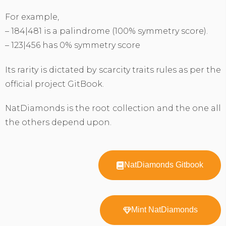
For example,
– 184|481 is a palindrome (100% symmetry score).
– 123|456 has 0% symmetry score
Its rarity is dictated by scarcity traits rules as per the
official project GitBook.
NatDiamonds is the root collection and the one all
the others depend upon.
NatDiamonds Gitbook
Mint NatDiamonds