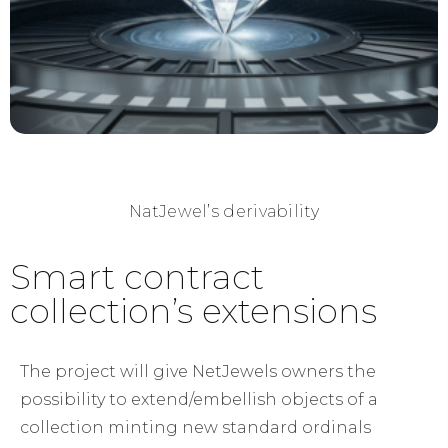
NatJewel’s derivability
Smart contract
collection’s extensions​
The project will give NetJewels owners the
possibility to extend/embellish objects of a
collection minting new standard ordinals