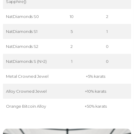
Sapphire])
NatDiamonds S0
10
2
NatDiamonds S1
5
1
NatDiamonds S2
2
0
NatDiamonds S (N>2)
1
0
Metal Crowned Jewel
+5% karats
Alloy Crowned Jewel
+10% karats
Orange Bitcoin Alloy
+50% karats