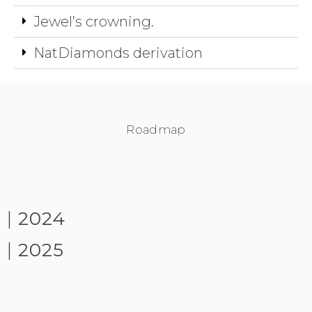
Jewel’s crowning.
NatDiamonds derivation
Roadmap
|
2024
|
2025