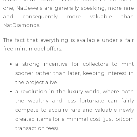
one, NatJewels are generally speaking, more rare
and consequently more valuable than
NatDiamonds.
The fact that everything is available under a fair
free-mint model offers:
a strong incentive for collectors to mint
sooner rather than later, keeping interest in
the project alive.
a revolution in the luxury world, where both
the wealthy and less fortunate can fairly
compete to acquire rare and valuable newly
created items for a minimal cost (just bitcoin
transaction fees).