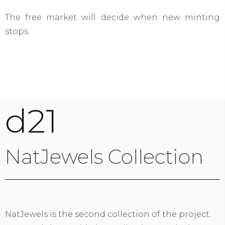
The free market will decide when new minting
stops.
d21
NatJewels Collection
NatJewels is the second collection of the project.