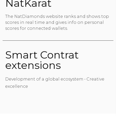
NatKarat
The NatDiamonds website ranks and shows top
scores in real time and gives info on personal
scores for connected wallets.
Smart Contrat
extensions
Development of a global ecosystem • Creative
excellence