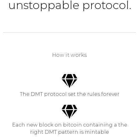
unstoppable protocol.
How it works
The DMT protocol set the rules forever
Each new block on bitcoin containing a the
right DMT pattern is mintable