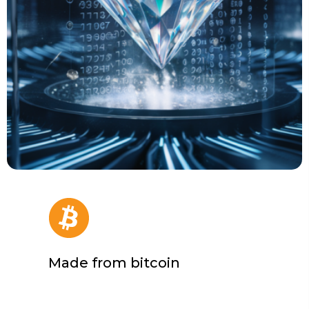
Made from bitcoin