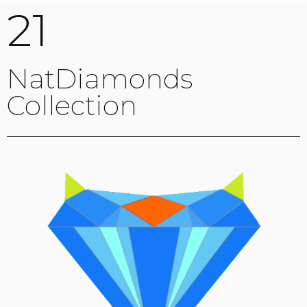
21
NatDiamonds
Collection