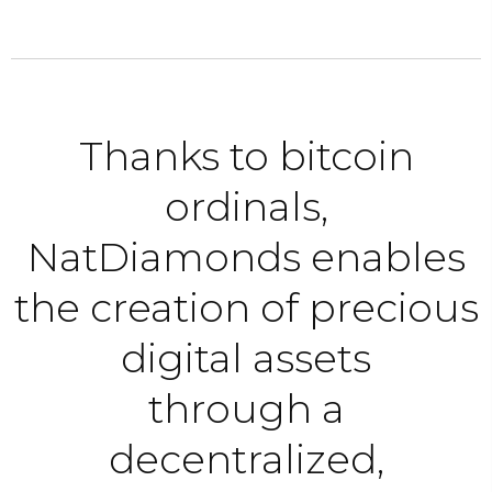
Thanks to bitcoin
ordinals,
NatDiamonds enables
the creation of precious
digital assets
through a
decentralized,