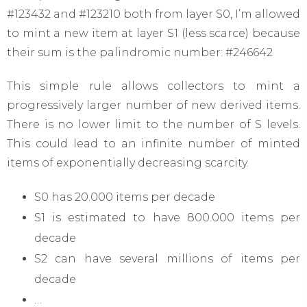
#123432 and #123210 both from layer S0, I’m allowed
to mint a new item at layer S1 (less scarce) because
their sum is the palindromic number: #246642
This simple rule allows collectors to mint a
progressively larger number of new derived items.
There is no lower limit to the number of S levels.
This could lead to an infinite number of minted
items of exponentially decreasing scarcity.
S0 has 20.000 items per decade
S1 is estimated to have 800.000 items per
decade
S2 can have several millions of items per
decade
…