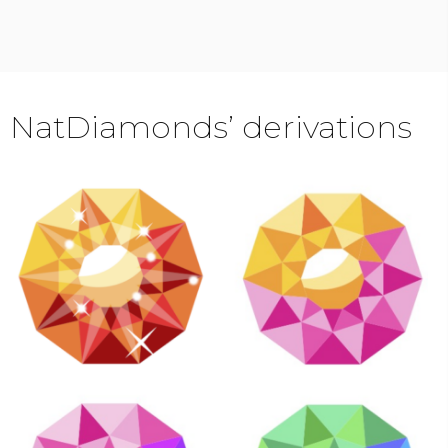
NatDiamonds’ derivations