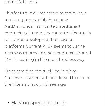
from DMT items.
This feature requires smart contract logic
and programmability. As of now,
NatDiamonds hasn’t integrated smart
contracts yet, mainly because this feature is
still under development on several
platforms. Currently, ICP seems to us the
best way to provide smart contracts around
DMT, meaning in the most trustless way.
Once smart contract will be in place,
NatJewels owners will be allowed to extend
their items through three axes
Halving special editions