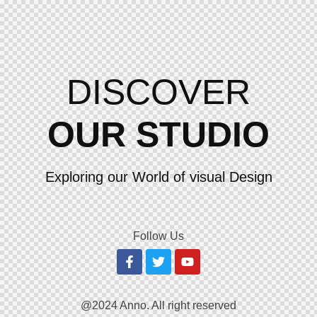
DISCOVER
OUR STUDIO
Exploring our World of visual Design
Follow Us
@2024 Anno. All right reserved