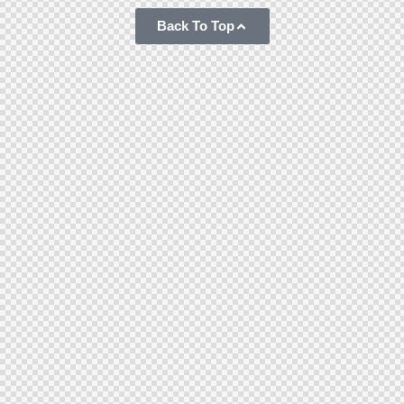
Back To Top